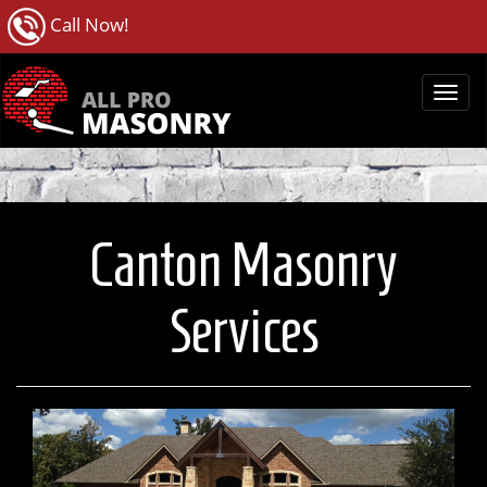
Call Now!
Canton Masonry
Services