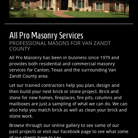
All Pro Masonry Services
PROFESSIONAL MASONS FOR VAN ZANDT
COUNTY
All Pro Masonry has been in business since 1979 and
provides both residential and commercial masonry
services for Canton, Texas and the surrounding Van
Zandt County area.
Let our trained contractors help you plan, design and
then build your next brick or stone project. Brick and
stone for new homes, fireplaces, fire pits, columns and
mailboxes are just a sampling of what we can do. We can
also help you match brick as well as clean your brick and
stone work.
Browse through our online gallery to see some of our
past projects or visit our Facebook page to see what some
of our clients have to say.