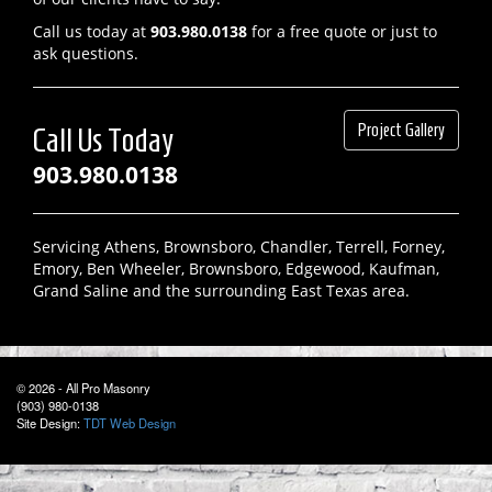
Call us today at
903.980.0138
for a free quote or just to
ask questions.
Project Gallery
Call Us Today
903.980.0138
Servicing Athens, Brownsboro, Chandler, Terrell, Forney,
Emory, Ben Wheeler, Brownsboro, Edgewood, Kaufman,
Grand Saline and the surrounding East Texas area.
© 2026 - All Pro Masonry
(903) 980-0138
Site Design:
TDT Web Design